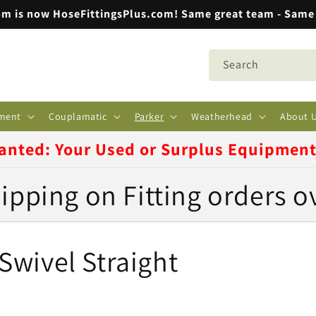
m is now HoseFittingsPlus.com! Same great team - Same 
Search
ment
Couplamatic
Parker
Weatherhead
About 
anted: Your Used or Surplus Equipmen
ipping on Fitting orders o
wivel Straight