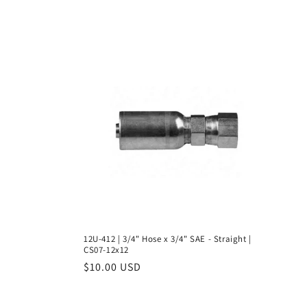
l
l
e
c
t
i
o
12U-412 | 3/4" Hose x 3/4" SAE - Straight |
CS07-12x12
n
Regular
$10.00 USD
price
: