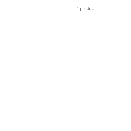
1 product