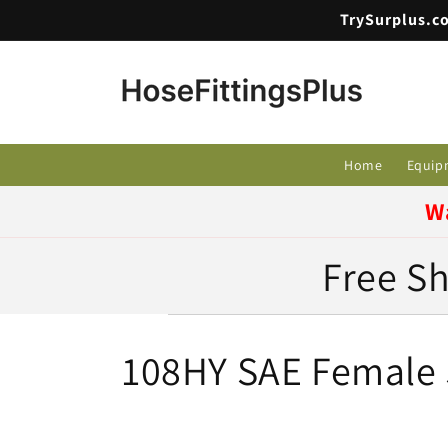
Skip to
TrySurplus.co
content
Home
Equip
W
Free Sh
C
108HY SAE Female S
o