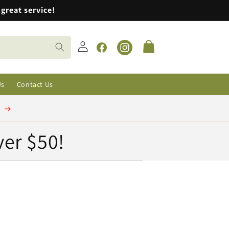
great service!
Log
Cart
in
Facebook
Instagram
Us
Contact Us
t
ver $50!