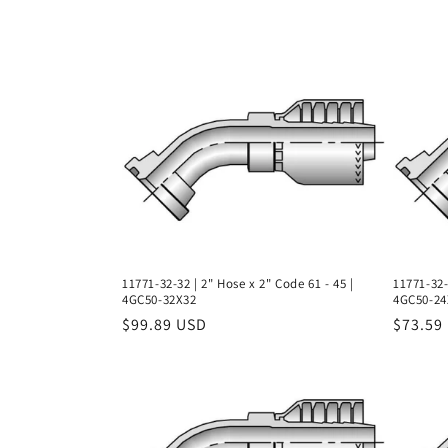
l
l
e
c
t
i
11771-32-32 | 2" Hose x 2" Code 61 - 45 |
11771-32-
4GC50-32X32
4GC50-24
o
Regular
$99.89 USD
Regula
$73.59
price
price
n
: