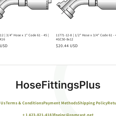
12 | 3/4" Hose x 1" Code 61 - 45 |
11771-12-8 | 1/2" Hose x 3/4" Code 61 - 
X16
4GC50-8x12
r
 USD
Regular
$20.44 USD
price
 Us
Terms & Conditions
Payment Methods
Shipping Policy
Retu
+ 1 423-821-4183
fpeinc@comcast.net