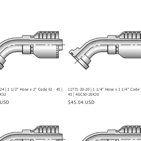
24 | 1 1/2" Hose x 2" Code 61 - 45 |
11771-20-20 | 1 1/4" Hose x 1 1/4" Code 
X32
45 | 4GC50-20X20
r
 USD
Regular
$45.04 USD
price