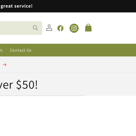
great service!
Log
Cart
in
Facebook
Instagram
Us
Contact Us
t
ver $50!