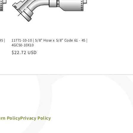
45 |
11771-10-10 | 5/8" Hose x 5/8" Code 61 - 45 |
4GC50-10X10
Regular
$22.72 USD
price
rn Policy
Privacy Policy