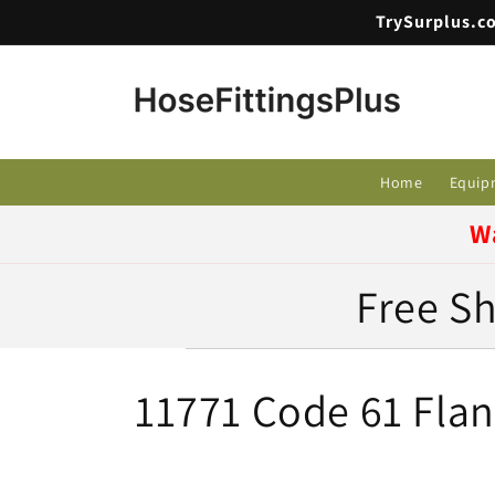
Skip to
TrySurplus.co
content
Home
Equip
W
Free Sh
C
11771 Code 61 Flan
o