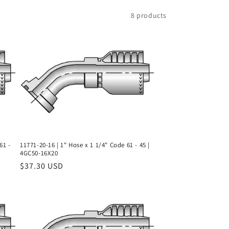
8 products
61 -
11771-20-16 | 1" Hose x 1 1/4" Code 61 - 45 |
4GC50-16X20
Regular
$37.30 USD
price