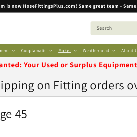
m is now HoseFittingsPlus.com! Same great team - Same 
Search
ment
Couplamatic
Parker
Weatherhead
About 
anted: Your Used or Surplus Equipmen
ipping on Fitting orders o
ge 45