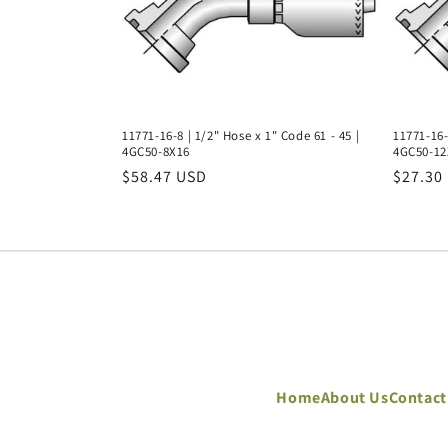
11771-16-8 | 1/2" Hose x 1" Code 61 - 45 |
11771-16-
4GC50-8X16
4GC50-12
Regular
$58.47 USD
Regula
$27.30
price
price
Home
About Us
Contact