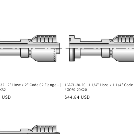
32 | 2" Hose x 2" Code 62 Flange - |
16A71-20-20 | 1 1/4" Hose x 1 1/4" Code 
X32
4GC60-20X20
r
6 USD
Regular
$44.84 USD
price