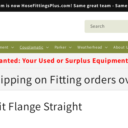
m is now HoseFittingsPlus.com! Same great team - Same 
Search
ment
Couplamatic
Parker
Weatherhead
About 
anted: Your Used or Surplus Equipmen
ipping on Fitting orders o
t Flange Straight