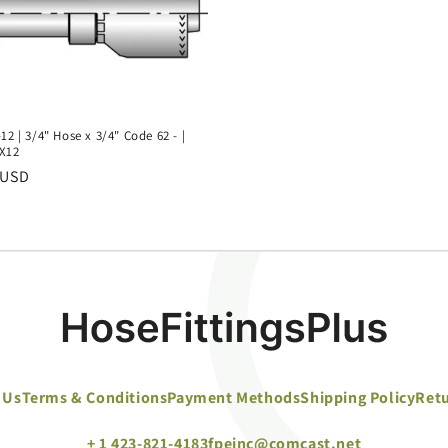
12 | 3/4" Hose x 3/4" Code 62 - |
X12
r
 USD
 Us
Terms & Conditions
Payment Methods
Shipping Policy
Retu
+ 1 423-821-4183
fpeinc@comcast.net