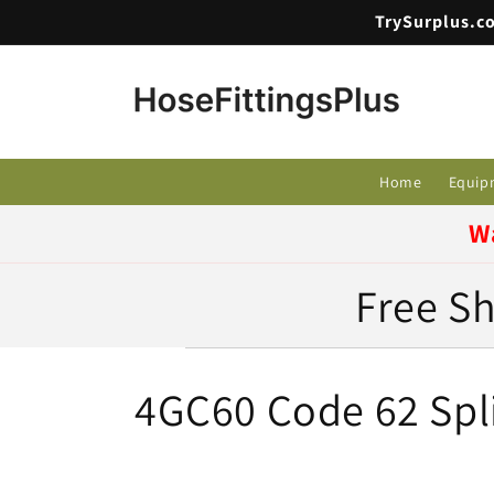
Skip to
TrySurplus.co
content
Home
Equip
W
Free Sh
C
4GC60 Code 62 Spli
o