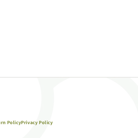
rn Policy
Privacy Policy