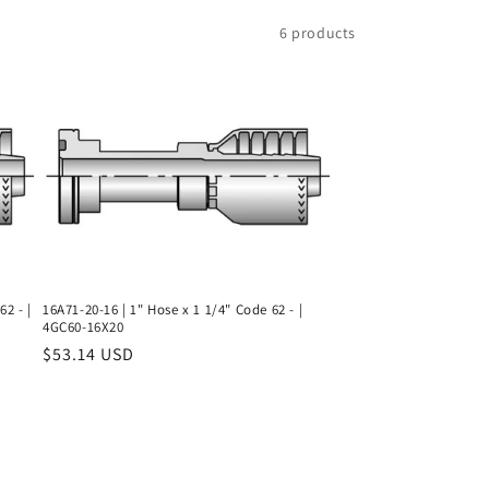
6 products
62 - |
16A71-20-16 | 1" Hose x 1 1/4" Code 62 - |
4GC60-16X20
Regular
$53.14 USD
price