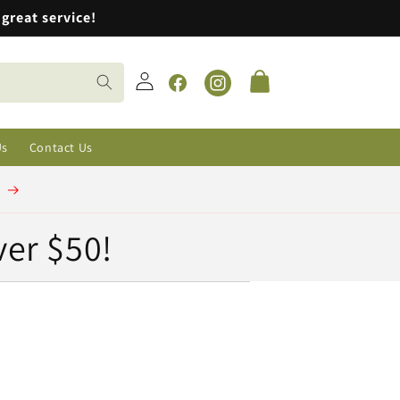
great service!
Log
Cart
in
Facebook
Instagram
Us
Contact Us
t
ver $50!