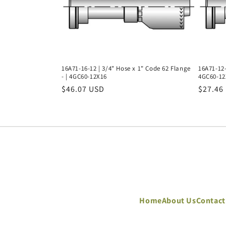
16A71-16-12 | 3/4" Hose x 1" Code 62 Flange
16A71-12-
- | 4GC60-12X16
4GC60-12
Regular
$46.07 USD
Regula
$27.46
price
price
Home
About Us
Contact