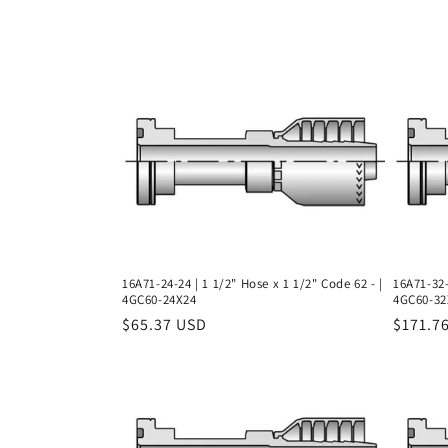
l
l
e
c
t
i
16A71-24-24 | 1 1/2" Hose x 1 1/2" Code 62 - |
16A71-32-
4GC60-24X24
4GC60-32
o
Regular
$65.37 USD
Regula
$171.7
price
price
n
: