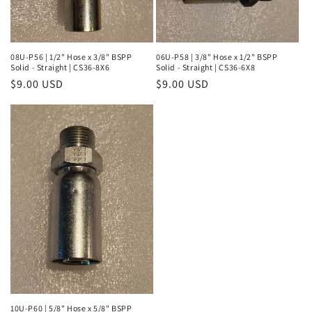
08U-P56 | 1/2" Hose x 3/8" BSPP
06U-P58 | 3/8" Hose x 1/2" BSPP
Solid - Straight | CS36-8X6
Solid - Straight | CS36-6X8
Regular
$9.00 USD
Regular
$9.00 USD
price
price
10U-P60 | 5/8" Hose x 5/8" BSPP