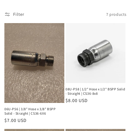
l
Filter
7 products
e
c
t
i
o
n
:
08U-P58 | 1/2" Hose x 1/2" BSPP Solid
- Straight | CS36-8x8
Regular
$8.00 USD
price
06U-P56 | 3/8" Hose x 3/8" BSPP
Solid - Straight | CS36-6X6
Regular
$7.00 USD
price