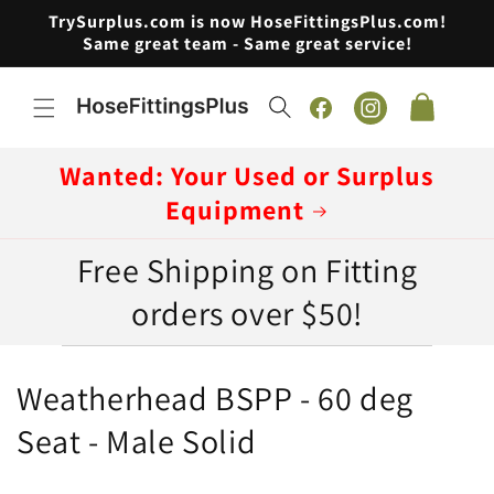
Skip to
TrySurplus.com is now HoseFittingsPlus.com!
content
Same great team - Same great service!
Cart
Facebook
Instagram
Wanted: Your Used or Surplus
Equipment
Free Shipping on Fitting
orders over $50!
C
Weatherhead BSPP - 60 deg
o
Seat - Male Solid
l