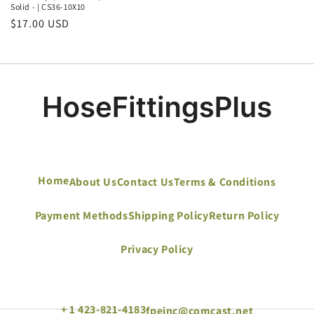
Solid - | CS36-10X10
Regular
$17.00 USD
price
Home
About Us
Contact Us
Terms & Conditions
Payment Methods
Shipping Policy
Return Policy
Privacy Policy
+ 1 423-821-4183
fpeinc@comcast.net