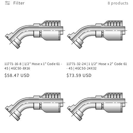
Filter
8 products
l
e
c
t
i
o
11771-16-8 | 1/2" Hose x 1" Code 61 -
11771-32-24 | 1 1/2" Hose x 2" Code 61
45 | 4GC50-8X16
- 45 | 4GC50-24X32
Regular
$58.47 USD
Regular
$73.59 USD
n
price
price
: