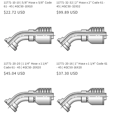
11771-10-10 | 5/8" Hose x 5/8" Code
11771-32-32 | 2" Hose x 2" Code 61 -
61 - 45 | 4GC50-10X10
45 | 4GC50-32X32
Regular
$22.72 USD
Regular
$99.89 USD
price
price
11771-20-20 | 1 1/4" Hose x 1 1/4"
11771-20-16 | 1" Hose x 1 1/4" Code 61
Code 61 - 45 | 4GC50-20X20
- 45 | 4GC50-16X20
Regular
$45.04 USD
Regular
$37.30 USD
price
price