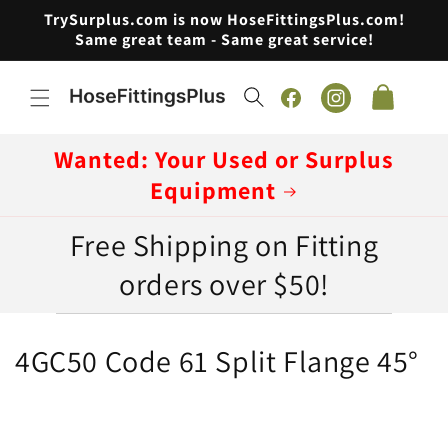
Skip to
TrySurplus.com is now HoseFittingsPlus.com!
content
Same great team - Same great service!
Cart
Facebook
Instagram
Wanted: Your Used or Surplus
Equipment
Free Shipping on Fitting
orders over $50!
C
4GC50 Code 61 Split Flange 45°
o
l