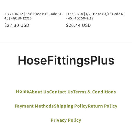
11771-16-12 | 3/4" Hose x 1" Code 61 -
11771-12-8 | 1/2" Hose x 3/4" Code 61
45 | 4GC50-12X16
- 45 | 4GC50-8x12
Regular
$27.30 USD
Regular
$20.44 USD
price
price
Home
About Us
Contact Us
Terms & Conditions
Payment Methods
Shipping Policy
Return Policy
Privacy Policy