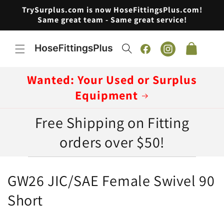
Skip to
TrySurplus.com is now HoseFittingsPlus.com!
content
Same great team - Same great service!
Cart
Facebook
Instagram
Wanted: Your Used or Surplus
Equipment
Free Shipping on Fitting
orders over $50!
C
GW26 JIC/SAE Female Swivel 90
o
Short
l