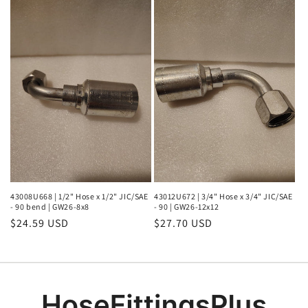
43008U668 | 1/2" Hose x 1/2" JIC/SAE
43012U672 | 3/4" Hose x 3/4" JIC/SAE
- 90 bend | GW26-8x8
- 90 | GW26-12x12
Regular
$24.59 USD
Regular
$27.70 USD
price
price