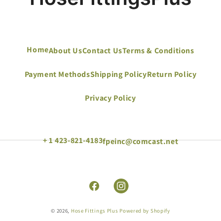
Home
About Us
Contact Us
Terms & Conditions
Payment Methods
Shipping Policy
Return Policy
Privacy Policy
+ 1 423-821-4183
fpeinc@comcast.net
Facebook
Instagram
© 2026,
Hose Fittings Plus
Powered by Shopify