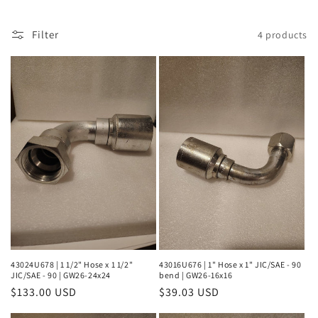
l
Filter
4 products
e
c
t
i
o
n
:
43024U678 | 1 1/2" Hose x 1 1/2"
43016U676 | 1" Hose x 1" JIC/SAE - 90
JIC/SAE - 90 | GW26-24x24
bend | GW26-16x16
Regular
$133.00 USD
Regular
$39.03 USD
price
price