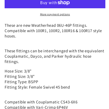
3/8&quot;
3/8&quot;
Hose
Hose
x
x
More payment options
3/8&quot;
3/8&quot;
BSPP
BSPP
These are new Weatherhead 06U-46P fittings.
Swivel
Swivel
Compatible with 100R1, 100R2, 100R16 & 100R17 style
-
-
hoses.
45
45
bend
bend
|
|
These fittings can be interchanged with the equivalent
CS43-
CS43-
Couplamatic, Dayco, and Parker hydraulic hose
6X6
6X6
fittings.
Hose Size: 3/8"
Fitting Size: 3/8"
Fitting Type: BSPP
Fitting Style: Female Swivel 45 bend
Compatible with Couplamatic CS43-6X6
Compatible with Vari-Crimp 6P46V