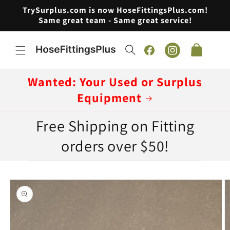
Skip to
TrySurplus.com is now HoseFittingsPlus.com!
content
Same great team - Same great service!
Cart
Facebook
Instagram
Wanted: Your Used or Surplus
Equipment
Free Shipping on Fitting
orders over $50!
Skip to
product
information