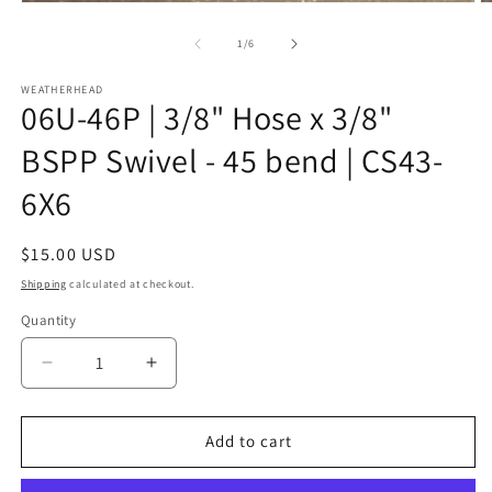
Open
O
media
m
1
2
of
1
/
6
in
in
modal
m
WEATHERHEAD
06U-46P | 3/8" Hose x 3/8"
BSPP Swivel - 45 bend | CS43-
6X6
Regular
$15.00 USD
price
Shipping
calculated at checkout.
Quantity
Decrease
Increase
quantity
quantity
for
for
06U-
06U-
Add to cart
46P
46P
|
|