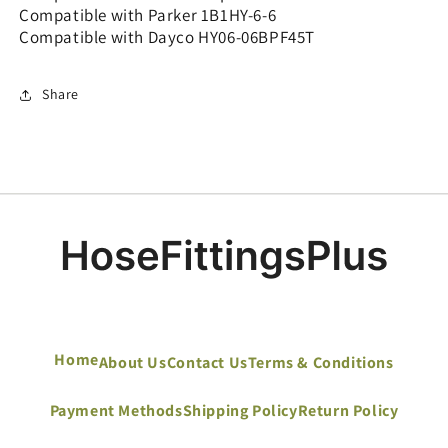
Compatible with Parker 1B1HY-6-6
Compatible with Dayco HY06-06BPF45T
Share
Home
About Us
Contact Us
Terms & Conditions
Payment Methods
Shipping Policy
Return Policy