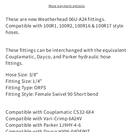
x
x
More payment options
1/4&quot;
1/4&quot;
ORFS
ORFS
These are new Weatherhead 06U-A24 fittings.
-
-
Compatible with 100R1, 100R2, 100R16 & 100R17 style
90
90
hoses.
Short
Short
bend
bend
|
|
These fittings can be interchanged with the equivalent
CS32-
CS32-
Couplamatic, Dayco, and Parker hydraulic hose
6X4
6X4
fittings.
Hose Size: 3/8"
Fitting Size: 1/4"
Fitting Type: ORFS
Fitting Style: Female Swivel 90 Short bend
Compatible with Couplamatic CS32-6X4
Compatible with Vari-Crimp 6A24V
Compatible with Parker 1J9HY-4-6
Compatible with Dayco HY06-04OF90T