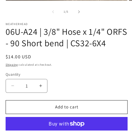
Open
O
media
m
1
2
of
1
/
5
in
in
modal
m
WEATHERHEAD
06U-A24 | 3/8" Hose x 1/4" ORFS
- 90 Short bend | CS32-6X4
Regular
$14.00 USD
price
Shipping
calculated at checkout.
Quantity
Decrease
Increase
quantity
quantity
for
for
06U-
06U-
Add to cart
A24
A24
|
|
3/8&quot;
3/8&quot;
Hose
Hose