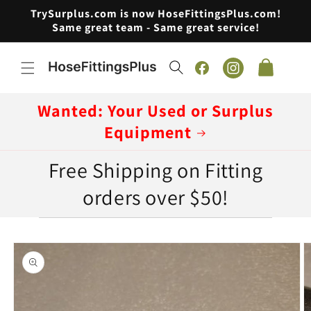
Skip to
TrySurplus.com is now HoseFittingsPlus.com!
content
Same great team - Same great service!
Cart
Facebook
Instagram
Wanted: Your Used or Surplus
Equipment
Free Shipping on Fitting
orders over $50!
Skip to
product
information