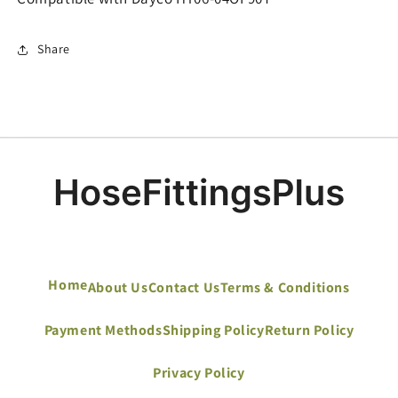
Share
Home
About Us
Contact Us
Terms & Conditions
Payment Methods
Shipping Policy
Return Policy
Privacy Policy