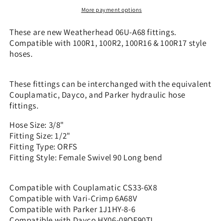
x
x
More payment options
1/2&quot;
1/2&quot;
ORFS
ORFS
These are new Weatherhead 06U-A68 fittings.
-
-
Compatible with 100R1, 100R2, 100R16 & 100R17 style
90
90
hoses.
Long
Long
bend
bend
|
|
These fittings can be interchanged with the equivalent
CS33-
CS33-
Couplamatic, Dayco, and Parker hydraulic hose
6X8
6X8
fittings.
Hose Size: 3/8"
Fitting Size: 1/2"
Fitting Type: ORFS
Fitting Style: Female Swivel 90 Long bend
Compatible with Couplamatic CS33-6X8
Compatible with Vari-Crimp 6A68V
Compatible with Parker 1J1HY-8-6
Compatible with Dayco HY06-08OF90TL