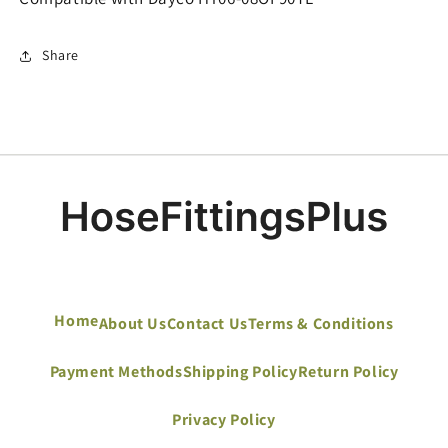
Share
Home
About Us
Contact Us
Terms & Conditions
Payment Methods
Shipping Policy
Return Policy
Privacy Policy