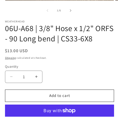
Open
O
media
m
1
2
of
1
/
6
in
in
modal
m
WEATHERHEAD
06U-A68 | 3/8" Hose x 1/2" ORFS
- 90 Long bend | CS33-6X8
Regular
$13.00 USD
price
Shipping
calculated at checkout.
Quantity
Decrease
Increase
quantity
quantity
for
for
06U-
06U-
Add to cart
A68
A68
|
|
3/8&quot;
3/8&quot;
Hose
Hose