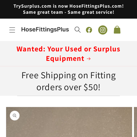
Skip to
TrySurplus.com is now HoseFittingsPlus.com!
content
Same great team - Same great service!
Cart
Facebook
Instagram
Wanted: Your Used or Surplus
Equipment
Free Shipping on Fitting
orders over $50!
Skip to
product
information