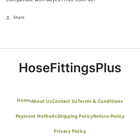
Share
Home
About Us
Contact Us
Terms & Conditions
Payment Methods
Shipping Policy
Return Policy
Privacy Policy