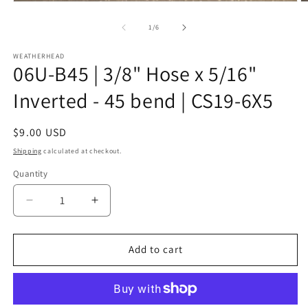
Open
O
media
m
1
2
of
1
/
6
in
in
modal
m
WEATHERHEAD
06U-B45 | 3/8" Hose x 5/16"
Inverted - 45 bend | CS19-6X5
Regular
$9.00 USD
price
Shipping
calculated at checkout.
Quantity
Decrease
Increase
quantity
quantity
for
for
06U-
06U-
Add to cart
B45
B45
|
|
3/8&quot;
3/8&quot;
Hose
Hose