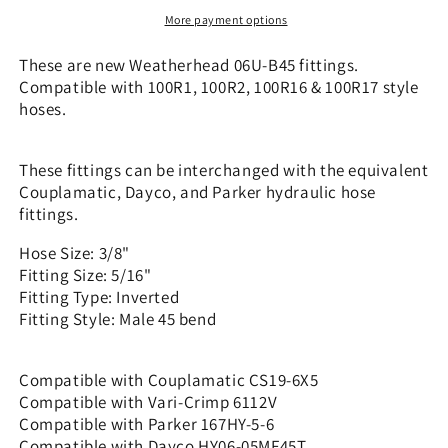
x
x
More payment options
5/16&quot;
5/16&quot;
Inverted
Inverted
These are new Weatherhead 06U-B45 fittings.
-
-
Compatible with 100R1, 100R2, 100R16 & 100R17 style
45
45
hoses.
bend
bend
|
|
CS19-
CS19-
These fittings can be interchanged with the equivalent
6X5
6X5
Couplamatic, Dayco, and Parker hydraulic hose
fittings.
Hose Size: 3/8"
Fitting Size: 5/16"
Fitting Type: Inverted
Fitting Style: Male 45 bend
Compatible with Couplamatic CS19-6X5
Compatible with Vari-Crimp 6112V
Compatible with Parker 167HY-5-6
Compatible with Dayco HY06-05MF45T