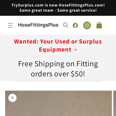
Skip to
TrySurplus.com is now HoseFittingsPlus.com!
content
Same great team - Same great service!
Cart
Facebook
Instagram
Wanted: Your Used or Surplus
Equipment
Free Shipping on Fitting
orders over $50!
Skip to
product
information