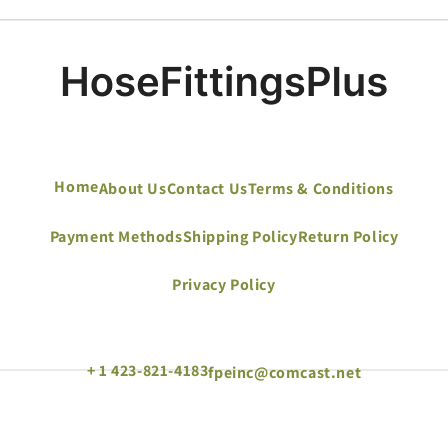
Home
About Us
Contact Us
Terms & Conditions
Payment Methods
Shipping Policy
Return Policy
Privacy Policy
+ 1 423-821-4183
fpeinc@comcast.net