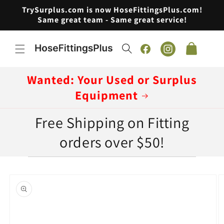
Skip to
TrySurplus.com is now HoseFittingsPlus.com!
content
Same great team - Same great service!
Cart
Facebook
Instagram
Wanted: Your Used or Surplus
Equipment
Free Shipping on Fitting
orders over $50!
Skip to
product
information