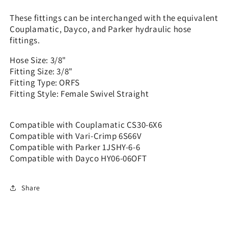
CS30-
CS30-
6x6
6x6
These fittings can be interchanged with the equivalent
Couplamatic, Dayco, and Parker hydraulic hose
fittings.
Hose Size: 3/8"
Fitting Size: 3/8"
Fitting Type: ORFS
Fitting Style: Female Swivel Straight
Compatible with Couplamatic CS30-6X6
Compatible with Vari-Crimp 6S66V
Compatible with Parker 1JSHY-6-6
Compatible with Dayco HY06-06OFT
Share