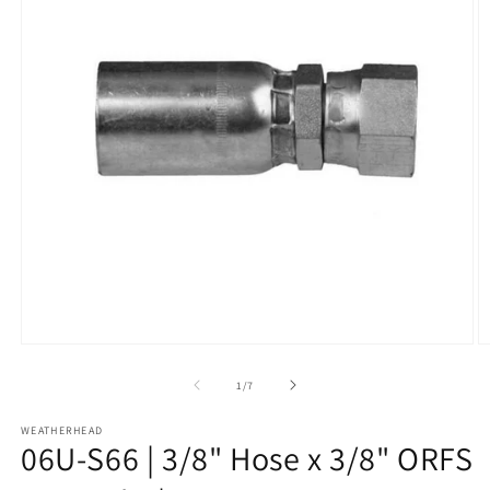
Open
O
media
m
1
2
of
1
/
7
in
in
modal
m
WEATHERHEAD
06U-S66 | 3/8" Hose x 3/8" ORFS