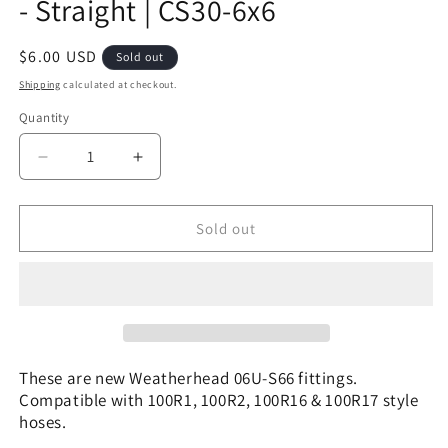
- Straight | CS30-6x6
Regular
$6.00 USD
Sold out
price
Shipping
calculated at checkout.
Quantity
Decrease
Increase
quantity
quantity
for
for
06U-
06U-
Sold out
S66
S66
|
|
3/8&quot;
3/8&quot;
Hose
Hose
x
x
3/8&quot;
3/8&quot;
ORFS
ORFS
These are new Weatherhead 06U-S66 fittings.
-
-
Compatible with 100R1, 100R2, 100R16 & 100R17 style
Straight
Straight
hoses.
|
|