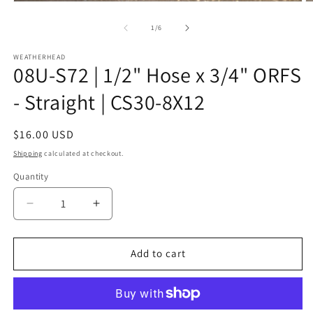
Open
O
media
m
1
2
of
1
/
6
in
in
modal
m
WEATHERHEAD
08U-S72 | 1/2" Hose x 3/4" ORFS
- Straight | CS30-8X12
Regular
$16.00 USD
price
Shipping
calculated at checkout.
Quantity
Decrease
Increase
quantity
quantity
for
for
08U-
08U-
Add to cart
S72
S72
|
|
1/2&quot;
1/2&quot;
Hose
Hose