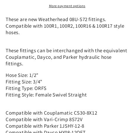
x
x
More payment options
3/4&quot;
3/4&quot;
ORFS
ORFS
These are new Weatherhead 08U-S72 fittings.
-
-
Compatible with 100R1, 100R2, 100R16 & 100R17 style
Straight
Straight
hoses.
|
|
CS30-
CS30-
8X12
8X12
These fittings can be interchanged with the equivalent
Couplamatic, Dayco, and Parker hydraulic hose
fittings.
Hose Size: 1/2"
Fitting Size: 3/4"
Fitting Type: ORFS
Fitting Style: Female Swivel Straight
Compatible with Couplamatic CS30-8X12
Compatible with Vari-Crimp 8S72V
Compatible with Parker 1JSHY-12-8
Compatible with Dayco HY08-12OFT