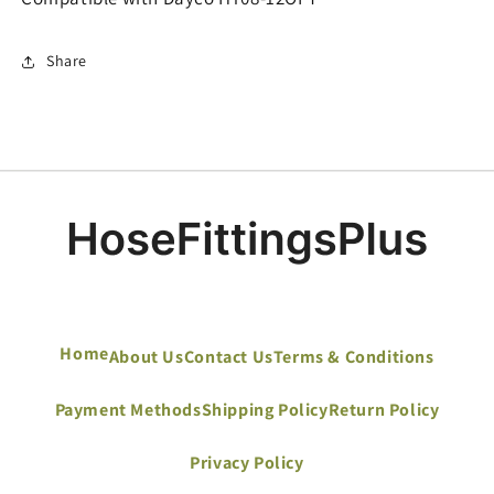
Share
Home
About Us
Contact Us
Terms & Conditions
Payment Methods
Shipping Policy
Return Policy
Privacy Policy