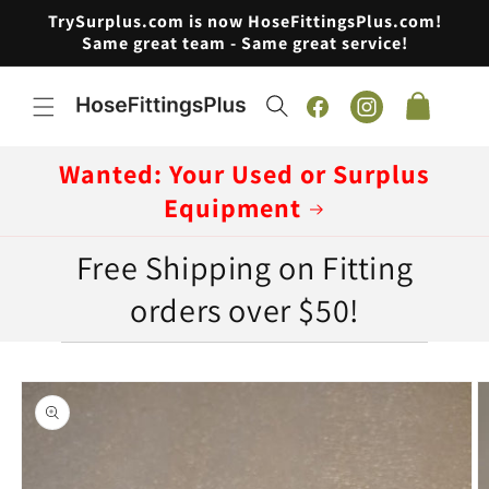
Skip to
TrySurplus.com is now HoseFittingsPlus.com!
content
Same great team - Same great service!
Cart
Facebook
Instagram
Wanted: Your Used or Surplus
Equipment
Free Shipping on Fitting
orders over $50!
Skip to
product
information