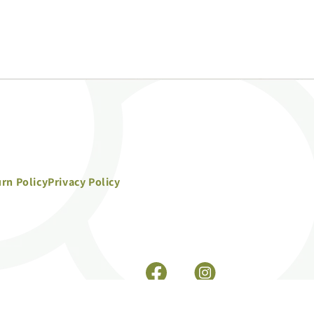
rn Policy
Privacy Policy
Facebook
Instagram