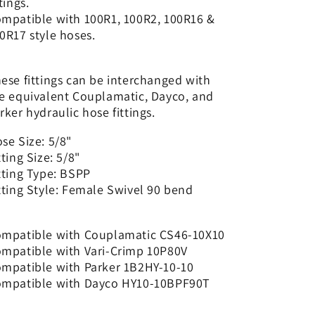
ttings.
90
90
mpatible with 100R1, 100R2, 100R16 &
bend
bend
0R17 style hoses.
|
|
CS46-
CS46-
10X10
10X10
ese fittings can be interchanged with
e equivalent Couplamatic, Dayco, and
rker hydraulic hose fittings.
se Size: 5/8"
tting Size: 5/8"
tting Type: BSPP
tting Style: Female Swivel 90 bend
mpatible with Couplamatic CS46-10X10
mpatible with Vari-Crimp 10P80V
mpatible with Parker 1B2HY-10-10
mpatible with Dayco HY10-10BPF90T