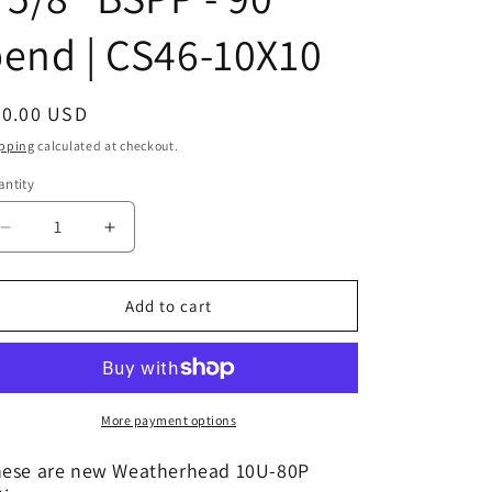
end | CS46-10X10
egular
20.00 USD
ice
pping
calculated at checkout.
ntity
Decrease
Increase
quantity
quantity
for
for
10U-
10U-
Add to cart
80P
80P
|
|
5/8&quot;
5/8&quot;
Hose
Hose
x
x
More payment options
5/8&quot;
5/8&quot;
BSPP
BSPP
ese are new Weatherhead 10U-80P
-
-