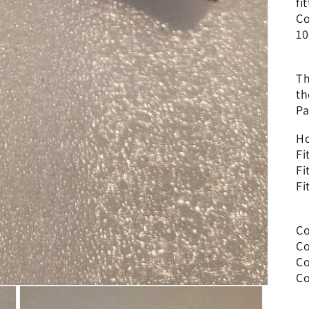
fi
Co
10
Th
th
Pa
Ho
Fi
Fi
Fi
Co
Co
Co
Co