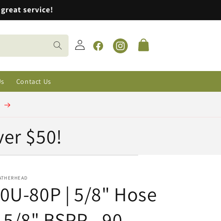
great service!
Log
Cart
in
Facebook
Instagram
Us
Contact Us
t
ver $50!
ATHERHEAD
0U-80P | 5/8" Hose
 5/8" BSPP - 90