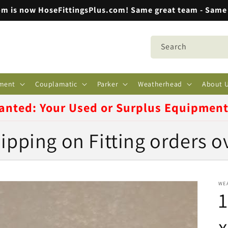
m is now HoseFittingsPlus.com! Same great team - Same 
Search
ment
Couplamatic
Parker
Weatherhead
About 
anted: Your Used or Surplus Equipmen
ipping on Fitting orders o
WE
1
x