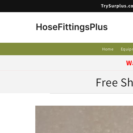
Skip to
TrySurplus.co
content
Home
Equip
W
Free Sh
Skip to
product
information