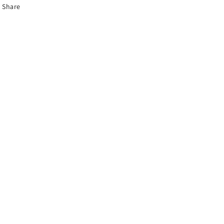
Share