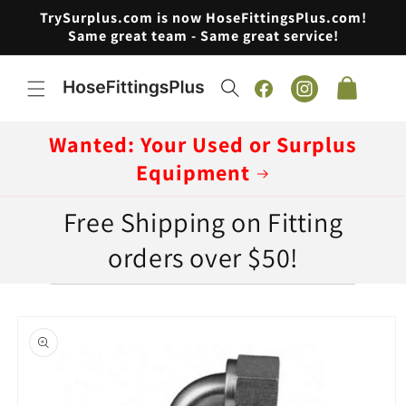
Skip to
TrySurplus.com is now HoseFittingsPlus.com!
content
Same great team - Same great service!
Cart
Facebook
Instagram
Wanted: Your Used or Surplus
Equipment
Free Shipping on Fitting
orders over $50!
Skip to
product
information