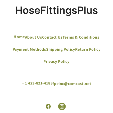
Home
About Us
Contact Us
Terms & Conditions
Payment Methods
Shipping Policy
Return Policy
Privacy Policy
+ 1 423-821-4183
fpeinc@comcast.net
Facebook
Instagram