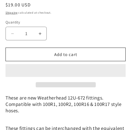
Regular
$19.00 USD
price
Shipping
calculated at checkout.
Quantity
Decrease
Increase
quantity
quantity
for
for
12U-
12U-
Add to cart
672
672
|
|
3/4&quot;
3/4&quot;
Hose
Hose
x
x
3/4&quot;
3/4&quot;
JIC/SAE
JIC/SAE
These are new Weatherhead 12U-672 fittings.
-
-
Compatible with 100R1, 100R2, 100R16 & 100R17 style
90
90
hoses.
bend
bend
|
|
CS26-
CS26-
These fittings can be interchanged with the equivalent