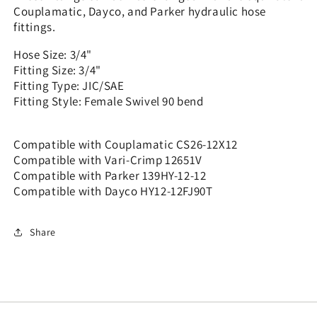
12x12
12x12
Couplamatic, Dayco, and Parker hydraulic hose
fittings.
Hose Size: 3/4"
Fitting Size: 3/4"
Fitting Type: JIC/SAE
Fitting Style: Female Swivel 90 bend
Compatible with Couplamatic CS26-12X12
Compatible with Vari-Crimp 12651V
Compatible with Parker 139HY-12-12
Compatible with Dayco HY12-12FJ90T
Share