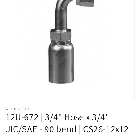
Open
media
1
WEATHERHEAD
12U-672 | 3/4" Hose x 3/4"
in
modal
JIC/SAE - 90 bend | CS26-12x12