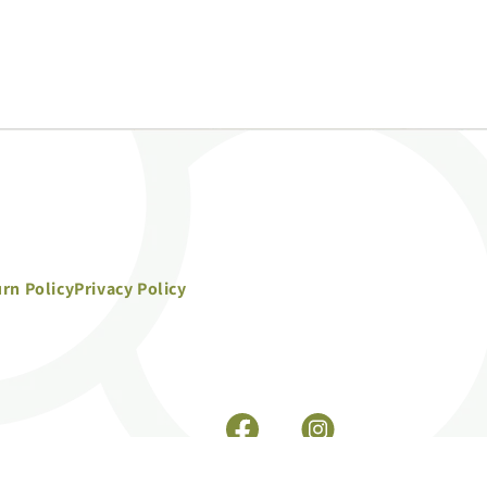
rn Policy
Privacy Policy
Facebook
Instagram