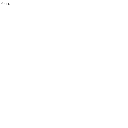
Share