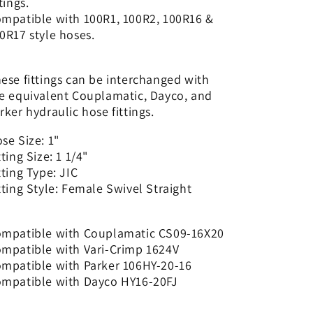
ttings.
-
-
mpatible with 100R1, 100R2, 100R16 &
Straight
Straight
0R17 style hoses.
|
|
CS09-
CS09-
16X20
16X20
ese fittings can be interchanged with
e equivalent Couplamatic, Dayco, and
rker hydraulic hose fittings.
se Size: 1"
tting Size: 1 1/4"
tting Type: JIC
tting Style: Female Swivel Straight
mpatible with Couplamatic CS09-16X20
mpatible with Vari-Crimp 1624V
mpatible with Parker 106HY-20-16
mpatible with Dayco HY16-20FJ