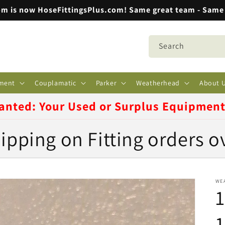
m is now HoseFittingsPlus.com! Same great team - Same 
Search
ment
Couplamatic
Parker
Weatherhead
About 
anted: Your Used or Surplus Equipmen
ipping on Fitting orders o
WE
1
1