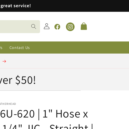
great service!
Log
Cart
in
Facebook
Instagram
Us
Contact Us
t
ver $50!
ATHERHEAD
6U-620 | 1" Hose x
 1/4" JIC - Straight |