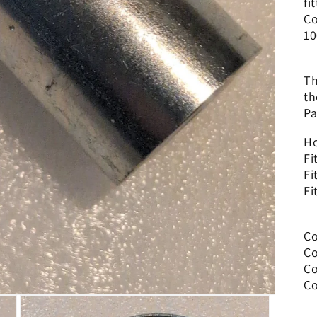
fi
Co
10
Th
th
Pa
Ho
Fi
Fi
Fi
Co
Co
Co
Co