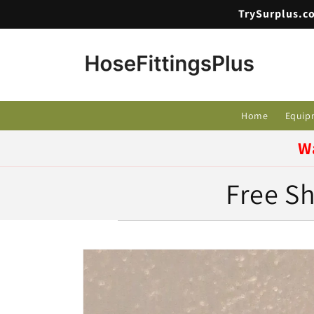
Skip to
TrySurplus.co
content
Home
Equip
W
Free Sh
Skip to
product
information