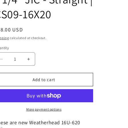
CS09-16X20
egular
28.00 USD
ice
pping
calculated at checkout.
ntity
Decrease
Increase
quantity
quantity
for
for
16U-
16U-
Add to cart
620
620
|
|
1&quot;
1&quot;
Hose
Hose
x
x
More payment options
1
1
1/4&quot;
1/4&quot;
ese are new Weatherhead 16U-620
JIC
JIC