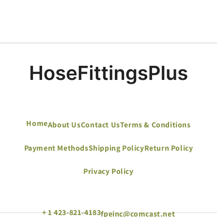
Home
About Us
Contact Us
Terms & Conditions
Payment Methods
Shipping Policy
Return Policy
Privacy Policy
+ 1 423-821-4183
fpeinc@comcast.net