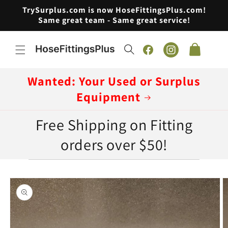
Skip to
TrySurplus.com is now HoseFittingsPlus.com!
content
Same great team - Same great service!
Cart
Facebook
Instagram
Wanted: Your Used or Surplus
Equipment
Free Shipping on Fitting
orders over $50!
Skip to
product
information