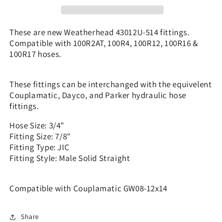
7/8&quot;
7/8&quot;
JIC
JIC
Solid
Solid
These are new Weatherhead 43012U-514 fittings.
-
-
Compatible with 100R2AT, 100R4, 100R12, 100R16 &
|
|
100R17 hoses.
GW08-
GW08-
12x14
12x14
These fittings can be interchanged with the equivelent
Couplamatic, Dayco, and Parker hydraulic hose
fittings.
Hose Size: 3/4"
Fitting Size: 7/8"
Fitting Type: JIC
Fitting Style: Male Solid Straight
Compatible with Couplamatic GW08-12x14
Share