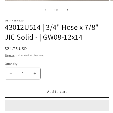
Open
O
media
m
1
2
of
1
/
4
in
in
modal
m
WEATHERHEAD
43012U514 | 3/4" Hose x 7/8"
JIC Solid - | GW08-12x14
Regular
$24.76 USD
price
Shipping
calculated at checkout.
Quantity
Decrease
Increase
quantity
quantity
for
for
43012U514
43012U514
Add to cart
|
|
3/4&quot;
3/4&quot;
Hose
Hose
x
x