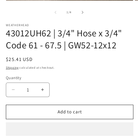
Open
O
media
m
1
2
of
1
/
4
in
in
modal
m
WEATHERHEAD
43012UH62 | 3/4" Hose x 3/4"
Code 61 - 67.5 | GW52-12x12
Regular
$25.41 USD
price
Shipping
calculated at checkout.
Quantity
Decrease
Increase
quantity
quantity
for
for
43012UH62
43012UH62
Add to cart
|
|
3/4&quot;
3/4&quot;
Hose
Hose
x
x