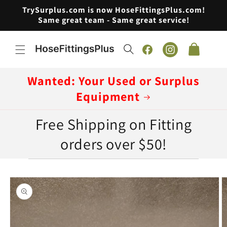
Skip to
TrySurplus.com is now HoseFittingsPlus.com!
content
Same great team - Same great service!
Cart
Facebook
Instagram
Wanted: Your Used or Surplus
Equipment
Free Shipping on Fitting
orders over $50!
Skip to
product
information