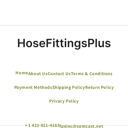
Home
About Us
Contact Us
Terms & Conditions
Payment Methods
Shipping Policy
Return Policy
Privacy Policy
+ 1 423-821-4183
fpeinc@comcast.net