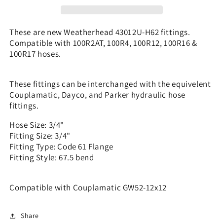
3/4&quot;
3/4&quot;
Code
Code
61
61
These are new Weatherhead 43012U-H62 fittings.
-
-
Compatible with 100R2AT, 100R4, 100R12, 100R16 &
67.5
67.5
100R17 hoses.
|
|
GW52-
GW52-
12x12
12x12
These fittings can be interchanged with the equivelent
Couplamatic, Dayco, and Parker hydraulic hose
fittings.
Hose Size: 3/4"
Fitting Size: 3/4"
Fitting Type: Code 61 Flange
Fitting Style: 67.5 bend
Compatible with Couplamatic GW52-12x12
Share