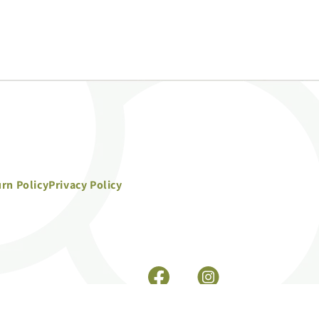
rn Policy
Privacy Policy
Facebook
Instagram