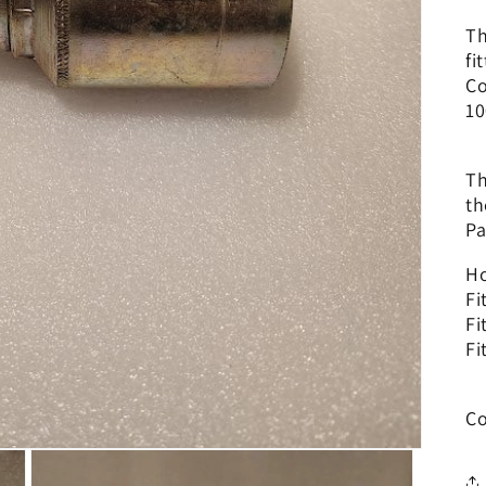
Th
fi
Co
10
Th
th
Pa
Ho
Fi
Fi
Fi
Co