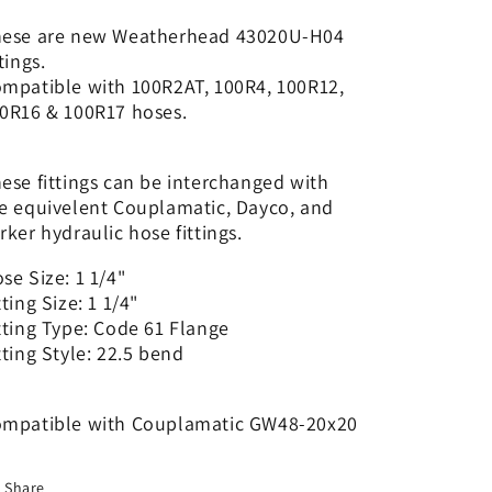
1
1
1/4&quot;
1/4&quot;
ese are new Weatherhead 43020U-H04
Code
Code
ttings.
61
61
mpatible with 100R2AT, 100R4, 100R12,
-
-
0R16 & 100R17 hoses.
22.5
22.5
|
|
GW48-
GW48-
ese fittings can be interchanged with
20x20
20x20
e equivelent Couplamatic, Dayco, and
rker hydraulic hose fittings.
se Size: 1 1/4"
tting Size: 1 1/4"
tting Type: Code 61 Flange
tting Style: 22.5 bend
mpatible with Couplamatic GW48-20x20
Share