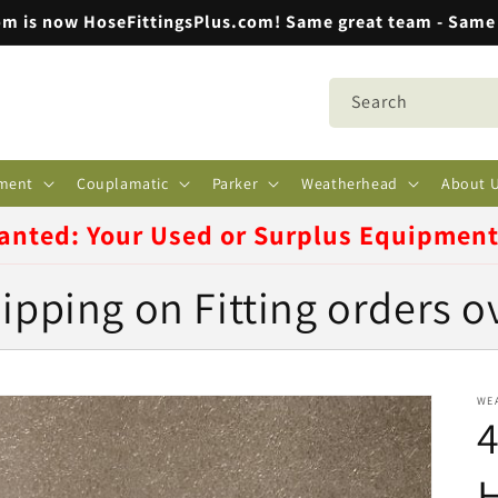
m is now HoseFittingsPlus.com! Same great team - Same 
Search
ment
Couplamatic
Parker
Weatherhead
About 
anted: Your Used or Surplus Equipmen
ipping on Fitting orders o
WE
4
H