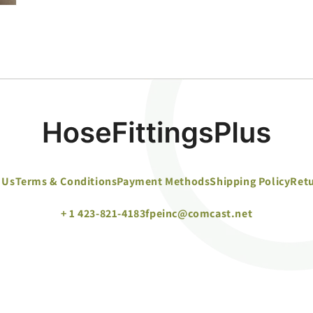
 Us
Terms & Conditions
Payment Methods
Shipping Policy
Retu
+ 1 423-821-4183
fpeinc@comcast.net