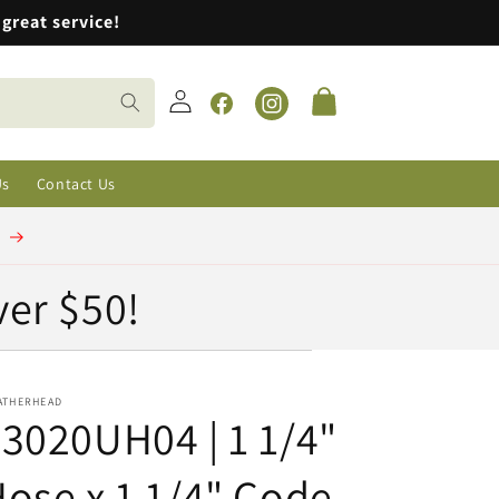
great service!
Log
Cart
in
Facebook
Instagram
Us
Contact Us
t
ver $50!
ATHERHEAD
3020UH04 | 1 1/4"
ose x 1 1/4" Code