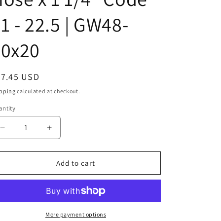
1 - 22.5 | GW48-
20x20
egular
47.45 USD
ice
pping
calculated at checkout.
ntity
Decrease
Increase
quantity
quantity
for
for
43020UH04
43020UH04
Add to cart
|
|
1
1
1/4&quot;
1/4&quot;
Hose
Hose
x
x
More payment options