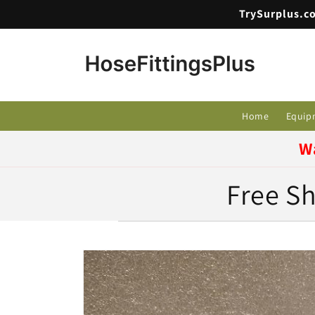
Skip to
TrySurplus.co
content
Home
Equip
W
Free Sh
Skip to
product
information