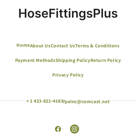
Home
About Us
Contact Us
Terms & Conditions
Payment Methods
Shipping Policy
Return Policy
Privacy Policy
+ 1 423-821-4183
fpeinc@comcast.net
Facebook
Instagram