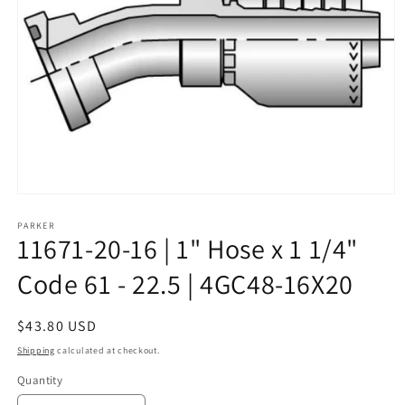
Open
media
1
PARKER
11671-20-16 | 1" Hose x 1 1/4"
in
modal
Code 61 - 22.5 | 4GC48-16X20
Regular
$43.80 USD
price
Shipping
calculated at checkout.
Quantity