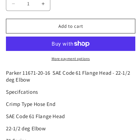
Decrease
Increase
quantity
quantity
for
for
11671-
11671-
Add to cart
20-
20-
16
16
|
|
1&quot;
1&quot;
Hose
Hose
More payment options
x
x
1
1
Parker 11671-20-16 SAE Code 61 Flange Head - 22-1/2
1/4&quot;
1/4&quot;
deg Elbow
Code
Code
Specifcations
61
61
-
-
Crimp Type Hose End
22.5
22.5
|
|
SAE Code 61 Flange Head
4GC48-
4GC48-
16X20
16X20
22-1/2 deg Elbow