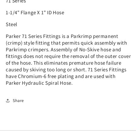
71 Series
1-1/4" Flange X 1" ID Hose
Steel
Parker 71 Series Fittings is a Parkrimp permanent
(crimp) style fitting that permits quick assembly with
Parkrimp crimpers. Assembly of No-Skive hose and
fittings does not require the removal of the outer cover
of the hose. This eliminates premature hose failure
caused by skiving too long or short. 71 Series Fittings
have Chromium-6 free plating and are used with
Parker Hydraulic Spiral Hose.
Share