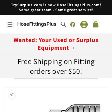
Skip to
TrySurplus.com is now HoseFittingsPlus.com!
content
Same great team - Same great service!
Cart
Facebook
Instagram
Wanted: Your Used or Surplus
Equipment
Free Shipping on Fitting
orders over $50!
Skip to
product
information