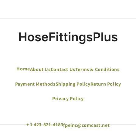
Home
About Us
Contact Us
Terms & Conditions
Payment Methods
Shipping Policy
Return Policy
Privacy Policy
+ 1 423-821-4183
fpeinc@comcast.net