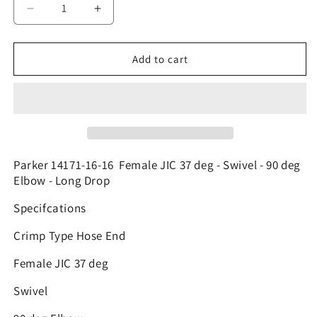
Decrease
Increase
quantity
quantity
for
for
14171-
14171-
Add to cart
16-
16-
16
16
|
|
1&quot;
1&quot;
Hose
Hose
x
x
1&quot;
1&quot;
Parker 14171-16-16 Female JIC 37 deg - Swivel - 90 deg
JIC
JIC
Elbow - Long Drop
Swivel
Swivel
Specifcations
-
-
90
90
Crimp Type Hose End
Long
Long
bend
bend
Female JIC 37 deg
Swivel