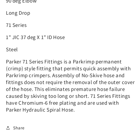
90 deg Elbow
Long Drop
71 Series
1" JIC 37 deg X 1" ID Hose
Steel
Parker 71 Series Fittings is a Parkrimp permanent
(crimp) style fitting that permits quick assembly with
Parkrimp crimpers. Assembly of No-Skive hose and
fittings does not require the removal of the outer cover
of the hose. This eliminates premature hose failure
caused by skiving too long or short. 71 Series Fittings
have Chromium-6 free plating and are used with
Parker Hydraulic Spiral Hose.
Share