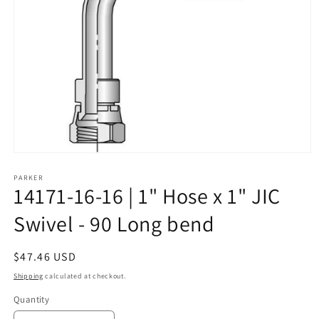
Open
media
1
PARKER
14171-16-16 | 1" Hose x 1" JIC
in
modal
Swivel - 90 Long bend
Regular
$47.46 USD
price
Shipping
calculated at checkout.
Quantity