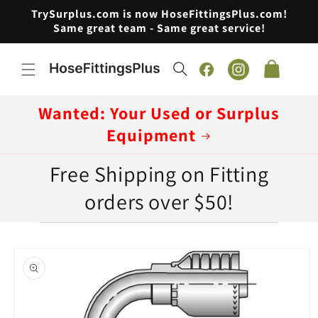
Skip to
TrySurplus.com is now HoseFittingsPlus.com!
content
Same great team - Same great service!
Cart
Facebook
Instagram
Wanted: Your Used or Surplus
Equipment
Free Shipping on Fitting
orders over $50!
Skip to
product
information