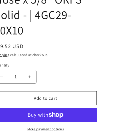
olid - | 4GC29-
10X10
egular
19.52 USD
ice
pping
calculated at checkout.
ntity
Decrease
Increase
quantity
quantity
for
for
1J071-
1J071-
Add to cart
10-
10-
10
10
|
|
5/8&quot;
5/8&quot;
Hose
Hose
More payment options