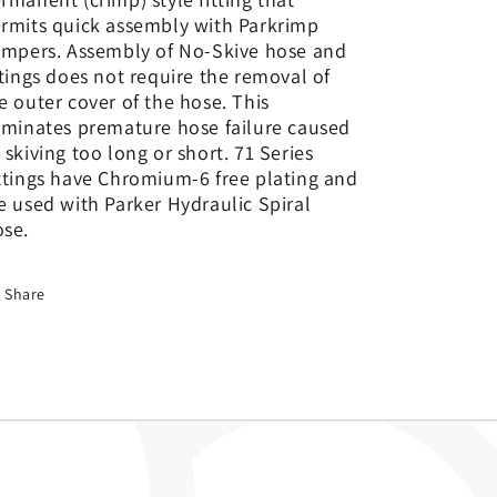
rmits quick assembly with Parkrimp
impers. Assembly of No-Skive hose and
ttings does not require the removal of
e outer cover of the hose. This
iminates premature hose failure caused
 skiving too long or short. 71 Series
ttings have Chromium-6 free plating and
e used with Parker Hydraulic Spiral
se.
Share