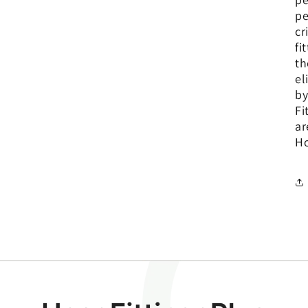
pe
cr
fi
th
el
by
Fi
ar
Ho