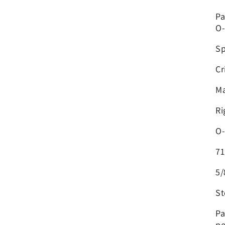
Pa
O-
Sp
Cr
Ma
Ri
O-
71
5/
St
Pa
pe