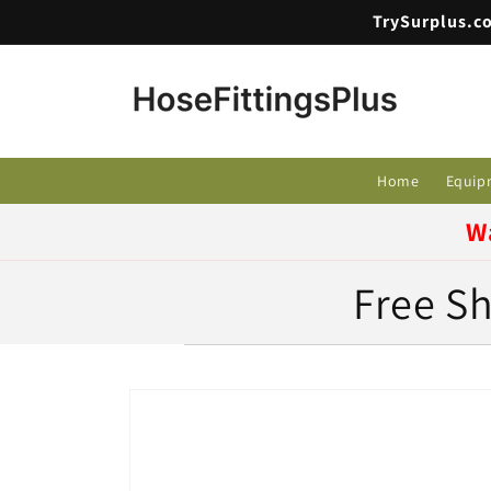
Skip to
TrySurplus.co
content
Home
Equip
W
Free Sh
Skip to
product
information