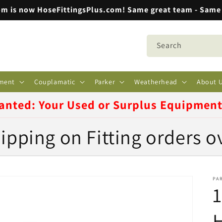
m is now HoseFittingsPlus.com! Same great team - Same 
Search
ment
Couplamatic
Parker
Weatherhead
About 
anted: Your Used or Surplus Equipmen
ipping on Fitting orders o
PA
1
H