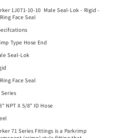
x
x
5/8&quot;
5/8&quot;
rker 1J071-10-10 Male Seal-Lok - Rigid -
ORFS
ORFS
Ring Face Seal
Solid
Solid
-
-
ecifcations
|
|
4GC29-
4GC29-
imp Type Hose End
10X10
10X10
le Seal-Lok
gid
Ring Face Seal
 Series
8" NPT X 5/8" ID Hose
eel
rker 71 Series Fittings is a Parkrimp
rmanent (crimp) style fitting that