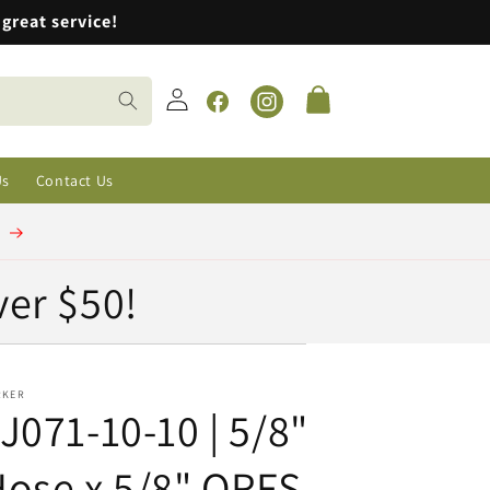
great service!
Log
Cart
in
Facebook
Instagram
Us
Contact Us
t
ver $50!
RKER
J071-10-10 | 5/8"
ose x 5/8" ORFS