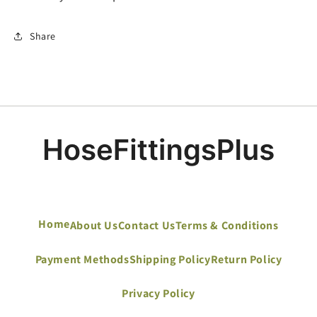
Share
Home
About Us
Contact Us
Terms & Conditions
Payment Methods
Shipping Policy
Return Policy
Privacy Policy