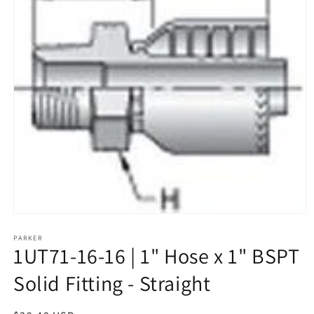
Open
media
1
PARKER
1UT71-16-16 | 1" Hose x 1" BSPT
in
modal
Solid Fitting - Straight