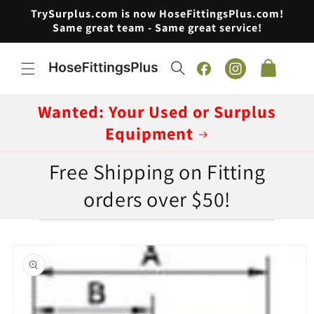
Skip to
TrySurplus.com is now HoseFittingsPlus.com!
content
Same great team - Same great service!
Cart
Facebook
Instagram
Wanted: Your Used or Surplus
Equipment
Free Shipping on Fitting
orders over $50!
Skip to
product
information