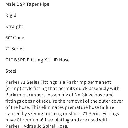
Male BSP Taper Pipe
Rigid
Straight
60° Cone
71 Series
G1" BSPP Fittting X 1" ID Hose
Steel
Parker 71 Series Fittings is a Parkrimp permanent
(crimp) style fitting that permits quick assembly with
Parkrimp crimpers. Assembly of No-Skive hose and
fittings does not require the removal of the outer cover
of the hose. This eliminates premature hose failure
caused by skiving too long or short. 71 Series Fittings
have Chromium-6 free plating and are used with
Parker Hydraulic Spiral Hose.