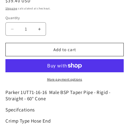
Regular
$39.40 USD
price
Shipping
calculated at checkout.
Quantity
Decrease
Increase
quantity
quantity
for
for
1UT71-
1UT71-
Add to cart
16-
16-
16
16
|
|
1&quot;
1&quot;
Hose
Hose
More payment options
x
x
1&quot;
1&quot;
Parker 1UT71-16-16 Male BSP Taper Pipe - Rigid -
BSPT
BSPT
Straight - 60° Cone
Solid
Solid
Specifcations
Fitting
Fitting
-
-
Crimp Type Hose End
Straight
Straight